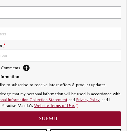
er
*
d Comments
nformation
like to subscribe to receive latest offers & product updates.
ledge that my personal information will be used in accordance with
onal Information Collection Statement
and
Privacy Policy
, and I
o
Paradise Mazda's
Website Terms of Use.
*
SUBMIT