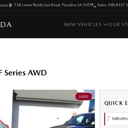
738 Lower North East Road, Paradise SA 5075
Sales
(08) 8337 
view
s
ZDA
NEW VEHICLES
OUR S
F Series AWD
USED
QUICK 
*
indicates 