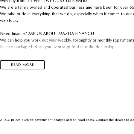
Why buy from us? WE LOVE OUR CUSTOMERS!
We are a family owned and operated business and have been for over 65
We take pride in everything that we do, especially when it comes to our 
we stock.
Need finance? ASK US ABOUT MAZDA FINANCE!
We can help you work out your weekly, fortnightly or monthly repayment
finance package before you even step foot into the dealership.
Ask us about our extended warranties. We offer cover any where from 1 
READ MORE
From Interstate? NO PROBLEM!
We can arrange freight of your new car to your door Australia wide.
Have a trade? WE WANT IT!
Our experienced valuers offer the most up to date market valuations util
experience throughout Australia. This ensures you receive the best possib
Opening hours: Monday to Friday 8am-5:30pm, Thursday 8am-7:30pm, 
2
.
EGC prices exclude government charges and on-road costs. Contact the dealer to de