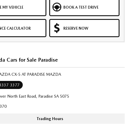
E MY VEHICLE
BOOK A TEST DRIVE
NCE CALCULATOR
RESERVE NOW
a Cars for Sale Paradise
AZDA CX-5 AT PARADISE MAZDA
 8337 3377
wer North East Road, Paradise SA 5075
370
Trading Hours