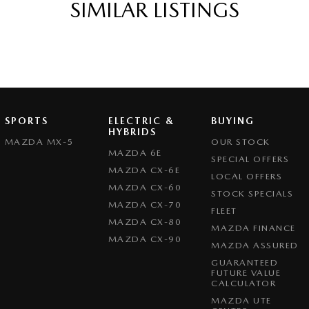
SIMILAR LISTINGS
SPORTS
ELECTRIC &
BUYING
HYBRIDS
MAZDA MX-5
OUR STOCK
MAZDA 6E
SPECIAL OFFERS
MAZDA CX-6E
LOCAL OFFERS
MAZDA CX-60
STOCK SPECIALS
MAZDA CX-70
FLEET
MAZDA CX-80
MAZDA FINANCE
MAZDA CX-90
MAZDA ASSURED
GUARANTEED
FUTURE VALUE
CALCULATOR
MAZDA UTE