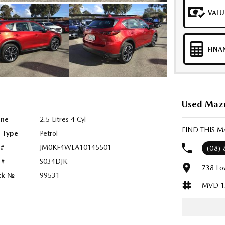
VALU
FINA
Used Mazd
ine
2.5 Litres 4 Cyl
FIND THIS M
l Type
Petrol
 #
JM0KF4WLA10145501
(08)
 #
S034DJK
738 Lo
ck №
99531
MVD 1