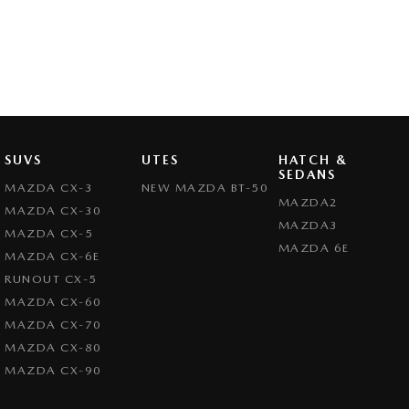
SUVS
UTES
HATCH &
SEDANS
MAZDA CX-3
NEW MAZDA BT-50
MAZDA2
MAZDA CX-30
MAZDA3
MAZDA CX-5
MAZDA 6E
MAZDA CX-6E
RUNOUT CX-5
MAZDA CX-60
MAZDA CX-70
MAZDA CX-80
MAZDA CX-90