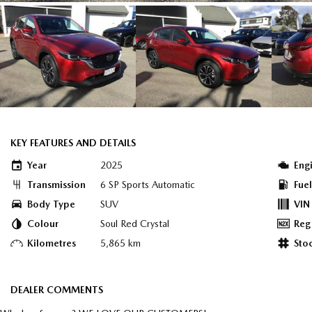
KEY FEATURES AND DETAILS
Year
2025
Eng
Transmission
6 SP Sports Automatic
Fue
Body Type
SUV
VIN
Colour
Soul Red Crystal
Reg
Kilometres
5,865 km
Sto
DEALER COMMENTS