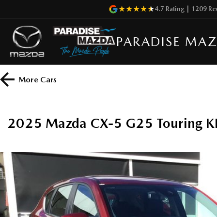
4.7
Rating
|
1209
Re
PARADISE MA
More
Cars
2025 Mazda CX-5 G25 Touring K