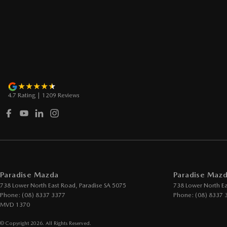
4.7
Rating
|
1209
Review
s
Paradise Mazda
Paradise Mazd
738 Lower North East Road
,
Paradise
SA
5075
738 Lower North E
Phone:
(08) 8337 3377
Phone:
(08) 8337 
MVD 1370
© Copyright
2026
. All Rights Reserved.