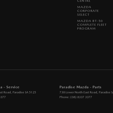
CENTRE
MAZDA
CORPORATE
SELECT
MAZDA BT-50
COMPLETE FLEET
PROGRAM
a - Service
Paradise Mazda - Parts
ast Road
,
Paradise
SA
5125
738 Lower North East Road
,
Paradise
S
3377
Phone:
(08) 8337 3377