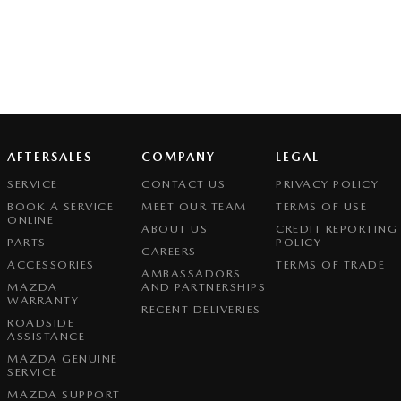
AFTERSALES
COMPANY
LEGAL
SERVICE
CONTACT US
PRIVACY POLICY
BOOK A SERVICE
MEET OUR TEAM
TERMS OF USE
ONLINE
ABOUT US
CREDIT REPORTING
PARTS
POLICY
CAREERS
ACCESSORIES
TERMS OF TRADE
AMBASSADORS
MAZDA
AND PARTNERSHIPS
WARRANTY
RECENT DELIVERIES
ROADSIDE
ASSISTANCE
MAZDA GENUINE
SERVICE
MAZDA SUPPORT