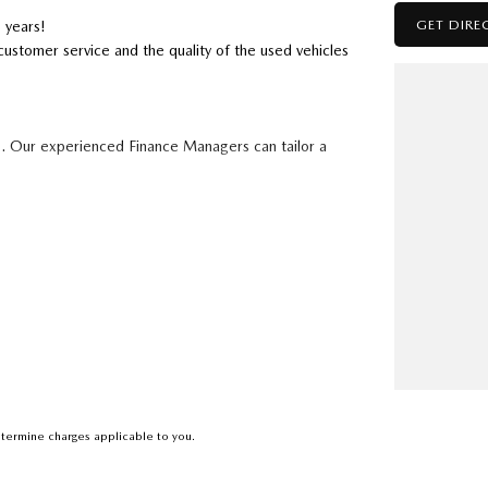
GET DIRE
 years!
customer service and the quality of the used vehicles
s. Our experienced Finance Managers can tailor a
to 5 years
ising a combination of market research and
le trade in value.
Saturday 8am-5pm.
termine charges applicable to you.