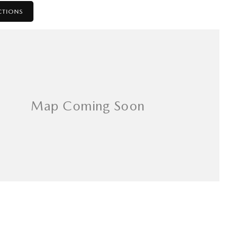
CTIONS