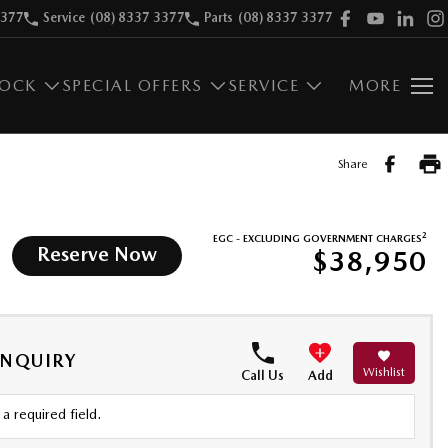
3377
Service
(08) 8337 3377
Parts
(08) 8337 3377
TOCK
SPECIAL OFFERS
SERVICE
MORE
Share
2
EGC - EXCLUDING GOVERNMENT CHARGES
Reserve Now
$38,950
ENQUIRY
Wishlist
Call Us
Add
a required field.