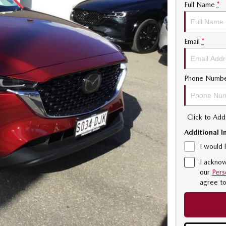
Full Name
*
Email
*
Phone Numb
Click to Ad
Additional I
I would 
I acknow
our
Pers
agree t