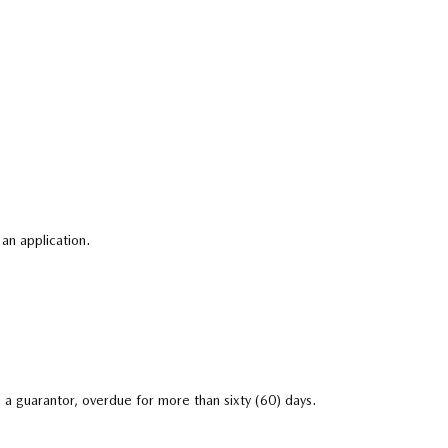
an application.
 a guarantor, overdue for more than sixty (60) days.