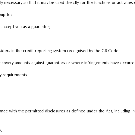
y necessary so that it may be used directly for the functions or activities
oup to:
r accept you as a guarantor;
oviders in the credit reporting system recognised by the CR Code;
ecovery amounts against guarantors or where infringements have occurre
y requirements.
ance with the permitted disclosures as defined under the Act, including 
.