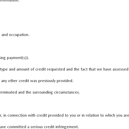
nformation.
, and occupation.
sing payment(s)).
e type and amount of credit requested and the fact that we have assessed 
 any other credit was previously provided.
terminated and the surrounding circumstances.
 in connection with credit provided to you or in relation to which you are
have committed a serious credit infringement.