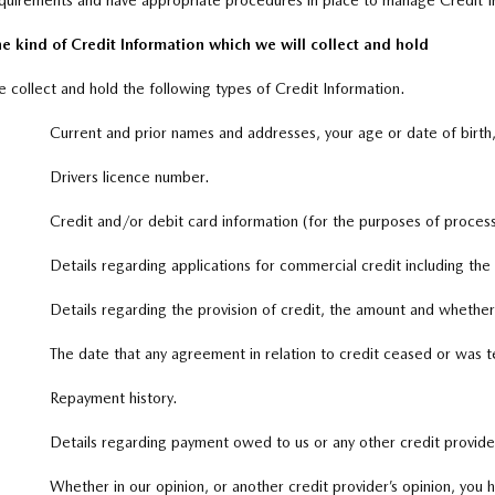
quirements and have appropriate procedures in place to manage Credit I
e kind of Credit Information which we will collect and hold
 collect and hold the following types of Credit Information.
Current and prior names and addresses, your age or date of birth
Drivers licence number.
Credit and/or debit card information (for the purposes of proces
Details regarding applications for commercial credit including th
Details regarding the provision of credit, the amount and whether
The date that any agreement in relation to credit ceased or was 
Repayment history.
Details regarding payment owed to us or any other credit provider,
Whether in our opinion, or another credit provider’s opinion, you 