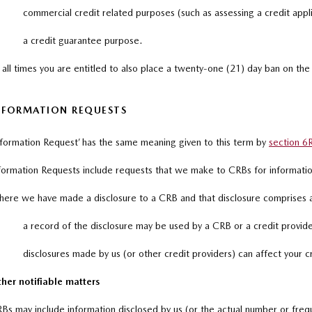
commercial credit related purposes (such as assessing a credit appli
a credit guarantee purpose.
 all times you are entitled to also place a twenty-one (21) day ban on the
NFORMATION REQUESTS
nformation Request’ has the same meaning given to this term by
section 6
formation Requests include requests that we make to CRBs for information
ere we have made a disclosure to a CRB and that disclosure comprises an
a record of the disclosure may be used by a CRB or a credit provider
disclosures made by us (or other credit providers) can affect your c
her notifiable matters
Bs may include information disclosed by us (or the actual number or frequ