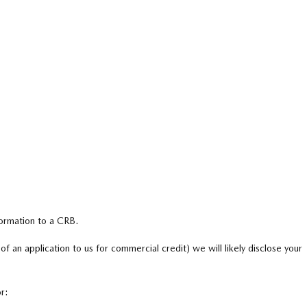
formation to a CRB.
 of an application to us for commercial credit) we will likely disclose your
r: