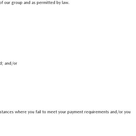
 of our group and as permitted by law.
d; and/or
instances where you fail to meet your payment requirements and/or you