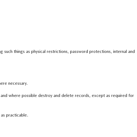
g such things as physical restrictions, password protections, internal and
here necessary.
er and where possible destroy and delete records,
except as required for
 as practicable.