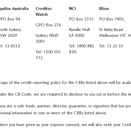
quifax Australia
Creditor
NCI
Illion
Watch
PO Box 94
PO Box 3315
PO Box 7405,
GPO Box 276
orth Sydney
Rundle Mall
St Kilda Road
SW 2059
Sydney NSW
SA 5000
Melbourne VIC 3
2001
el: 13 8332
Tel: 1800 882
Tel: 13 23 33
Tel: 1300 501
820.
312
copy of the credit reporting policy for the CRBs listed above will be avai
der the CR Code, we are required to disclose to you (at or before the ti
 you are a sole trade, partner, director, guarantor, or signatory that has pr
rsonal information to one or more of the CRBs listed above.
ere you have given us your express consent, we will also seek your Cred