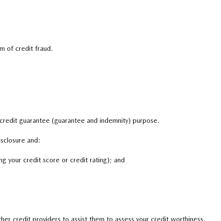
m of credit fraud.
 credit guarantee (guarantee and indemnity) purpose.
isclosure and:
g your credit score or credit rating); and
er credit providers to assist them to assess your credit worthiness.