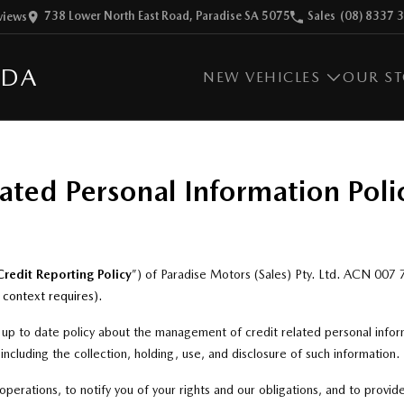
738 Lower North East Road, Paradise SA 5075
Sales
(08) 8337 
view
s
ZDA
NEW VEHICLES
OUR S
ated Personal Information Poli
Credit Reporting Policy
”) of Paradise Motors (Sales) Pty. Ltd. ACN 007
e context requires)
.
d up to date policy about the management of credit related personal infor
 including the collection, holding, use, and disclosure of such information.
operations, to notify you of your rights and our obligations, and to provid