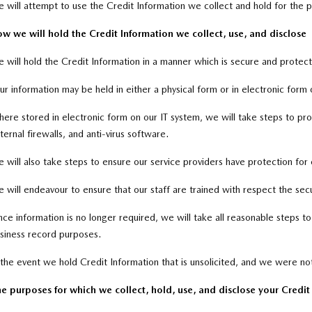
 will attempt to use the Credit Information we collect and hold for the pr
w we will hold the Credit Information we collect, use, and disclose
 will hold the Credit Information in a manner which is secure and protec
ur information may be held in either a physical form or in electronic form 
ere stored in electronic form on our IT system, we will take steps to prote
ternal firewalls, and anti-virus software.
 will also take steps to ensure our service providers have protection for 
 will endeavour to ensure that our staff are trained with respect the sec
ce information is no longer required, we will take all reasonable steps 
siness record purposes.
 the event we hold Credit Information that is unsolicited, and we were not
e purposes for which we collect, hold, use, and disclose your Credi