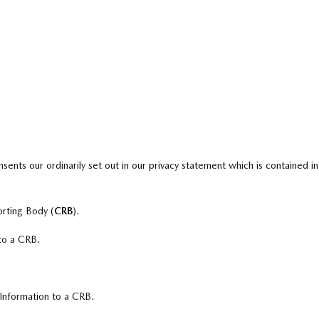
sents our ordinarily set out in our privacy statement which is contained in
orting Body (
CRB
).
 to a CRB.
 Information to a CRB.