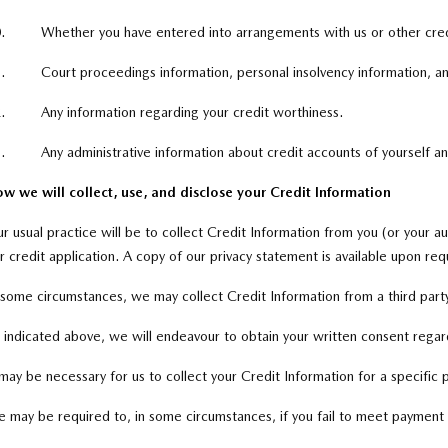
.
Whether you have entered into arrangements with us or other credi
.
Court proceedings information, personal insolvency information, and
.
Any information regarding your credit worthiness.
.
Any administrative information about credit accounts of yourself a
w we will collect, use, and disclose your Credit Information
r usual practice will be to collect Credit Information from you (or your au
r credit application. A copy of our privacy statement is available upon req
 some circumstances, we may collect Credit Information from a third party
 indicated above, we will endeavour to obtain your written consent regard
 may be necessary for us to collect your Credit Information for a specific 
 may be required to, in some circumstances, if you fail to meet payment o