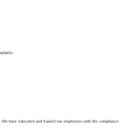
plaints;
licy. We have educated and trained our employees with the compliance