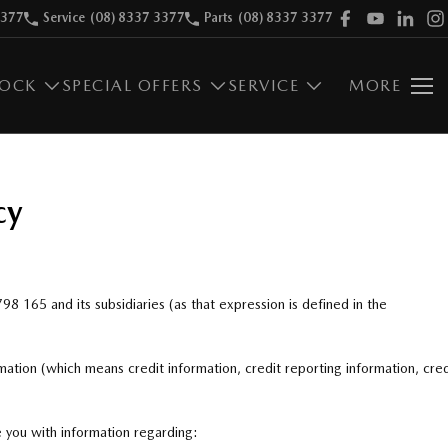
3377
Service
(08) 8337 3377
Parts
(08) 8337 3377
TOCK
SPECIAL OFFERS
SERVICE
MORE
cy
 798 165
and its subsidiaries (as that expression is defined in the
mation (which means credit information, credit reporting information, cred
e you with information regarding: