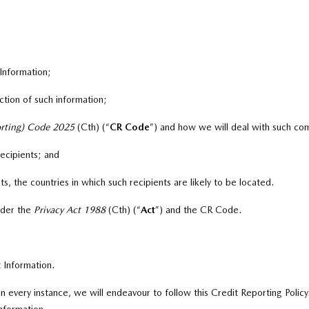
 Information;
tion of such information;
orting) Code 2025
(Cth) (“
CR Code
”
)
and how we will deal with such com
recipients; and
ts, the countries in which such recipients are likely to be located.
nder the
Privacy Act 1988
(Cth) (“
A
ct
”
)
and the CR Code.
 Information.
 in every instance, we will endeavour to follow this Credit Reporting Po