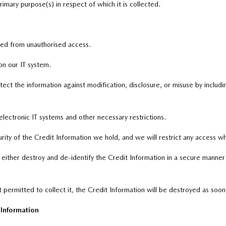
imary purpose(s) in respect of which it is collected.
ted from unauthorised access.
on our IT system.
ct the information against modification, disclosure, or misuse by includin
electronic IT systems and other necessary restrictions.
urity of the Credit Information we hold, and we will restrict any access w
to either destroy and de-identify the Credit Information in a secure mann
 permitted to collect it, the Credit Information will be destroyed as soon
t Information