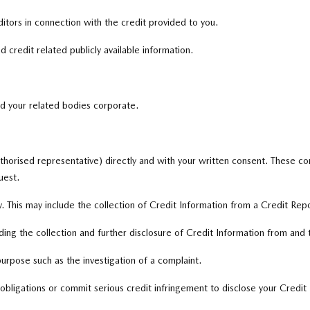
tors in connection with the credit provided to you.
 credit related publicly available information.
nd your related bodies corporate.
thorised representative) directly and with your written consent. These con
uest.
. This may include the collection of Credit Information from a Credit Rep
ing the collection and further disclosure of Credit Information from and
purpose such as the investigation of a complaint.
bligations or commit serious credit infringement to disclose your Credit