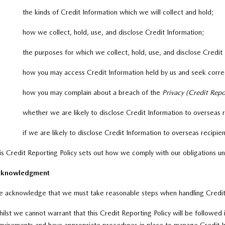
the kinds of Credit Information which we will collect and hold;
how we collect, hold, use, and disclose Credit Information;
the purposes for which we collect, hold, use, and disclose Credit
how you may access Credit Information held by us and seek correc
how you may complain about a breach of the
Privacy (Credit Rep
whether we are likely to disclose Credit Information to overseas 
if we are likely to disclose Credit Information to overseas recipien
is Credit Reporting Policy sets out how we comply with our obligations u
cknowledgment
 acknowledge that we must take reasonable steps when handling Credit
ilst we cannot warrant that this Credit Reporting Policy will be followed