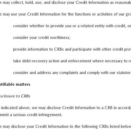
 may collect, hold, use, and disclose your Credit Information as reasonabl
 may use your Credit Information for the functions or activities of our gr
consider whether to provide you or a related entity with credit, o
consider your credit worthiness;
provide information to CRBs and participate with other credit pr
take debt recovery action and enforcement where necessary to r
consider and address any complaints and comply with our statutor
tifiable matters
sclosure to CRBs
 indicated above, we may disclose Credit Information to a CRB in accord
mmit a serious credit infringement.
 may disclose your Credit Information to the following CRBs listed below