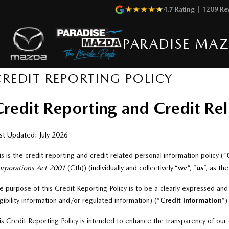
4.7
Rating
|
1209
Re
PARADISE MA
CREDIT REPORTING POLICY
redit Reporting and Credit Rel
st Updated: July 2026
is is the credit reporting and credit related personal information policy (“
rporations Act 2001
(Cth
))
(individually and collectively “
we
”, “
us
”, as th
e purpose of this Credit Reporting Policy is to be a clearly expressed an
igibility information and/or regulated information) (“
Credit
Information
”
)
is Credit Reporting Policy is intended to enhance the transparency of our 