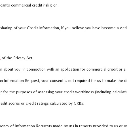
cant’s commercial credit risk); or
 sharing of your Credit Information, if you believe you have become a victi
R
of the Privacy Act.
 about you, in connection with an application for commercial credit or a
 Information Request, your consent is not required for us to make the d
 for the purposes of assessing your credit worthiness (including calculatin
redit scores or credit ratings calculated by CRBs.
ency of Information Requests made by us) in reports provided to us or oth