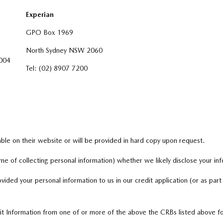
Experian
GPO Box 1969
North Sydney NSW 2060
004
Tel: (02) 8907 7200
lable on their website or will be provided in hard copy upon request.
me of collecting personal information) whether we likely disclose your in
ovided your personal information to us in our credit application (or as part
it Information from one of or more of the above the CRBs listed above fo