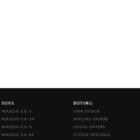
SUVS
BUYING
MAZDA CX-3
OUR STOCK
MAZDA CX-30
SPECIAL OFFERS
MAZDA CX-5
LOCAL OFFERS
MAZDA CX-6E
STOCK SPECIALS