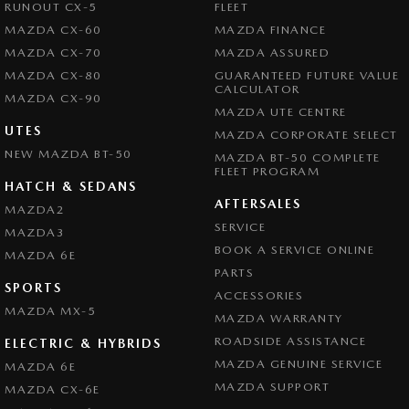
RUNOUT CX-5
FLEET
MAZDA CX-60
MAZDA FINANCE
MAZDA CX-70
MAZDA ASSURED
MAZDA CX-80
GUARANTEED FUTURE VALUE
CALCULATOR
MAZDA CX-90
MAZDA UTE CENTRE
UTES
MAZDA CORPORATE SELECT
NEW MAZDA BT-50
MAZDA BT-50 COMPLETE
FLEET PROGRAM
HATCH & SEDANS
AFTERSALES
MAZDA2
SERVICE
MAZDA3
BOOK A SERVICE ONLINE
MAZDA 6E
PARTS
SPORTS
ACCESSORIES
MAZDA MX-5
MAZDA WARRANTY
ROADSIDE ASSISTANCE
ELECTRIC & HYBRIDS
MAZDA GENUINE SERVICE
MAZDA 6E
MAZDA SUPPORT
MAZDA CX-6E