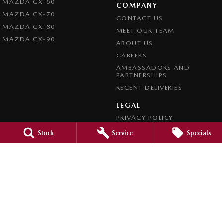
MAZDA CX-60
COMPANY
MAZDA CX-70
CONTACT US
MAZDA CX-80
MEET OUR TEAM
MAZDA CX-90
ABOUT US
CAREERS
AMBASSADORS AND
PARTNERSHIPS
RECENT DELIVERIES
LEGAL
PRIVACY POLICY
TERMS OF USE
Stock
Service
Specials
CREDIT REPORTING POLICY
TERMS OF TRADE
4.7
Rating
|
1209
Review
s