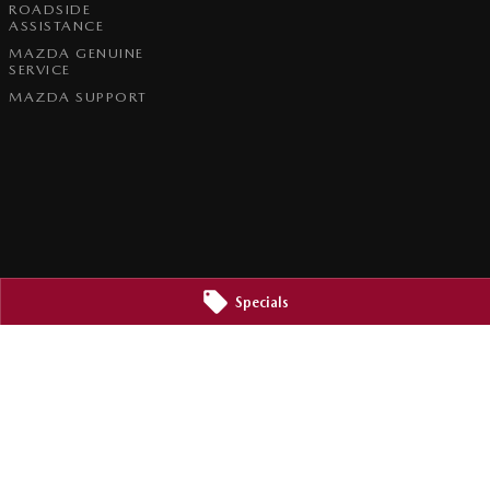
ROADSIDE
ASSISTANCE
MAZDA GENUINE
SERVICE
MAZDA SUPPORT
Specials