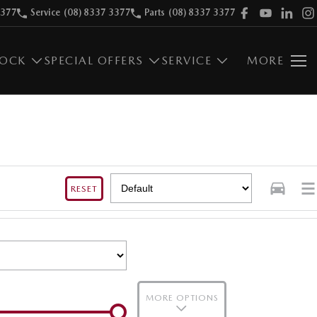
3377
Service
(08) 8337 3377
Parts
(08) 8337 3377
TOCK
SPECIAL OFFERS
SERVICE
MORE
RESET
MORE OPTIONS