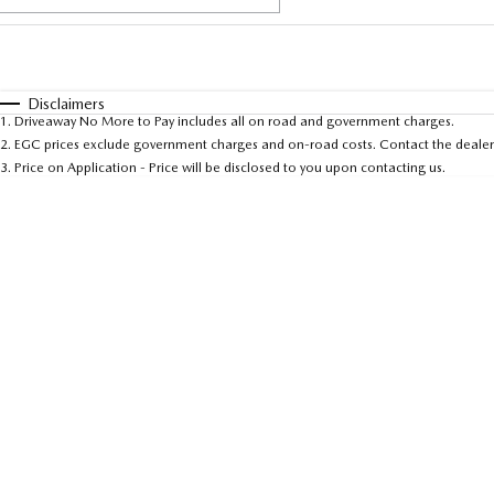
Fuel Type
$170
I Can Afford
Automatic
Manual
Specials
Disclaimers
1
.
Driveaway No More to Pay includes all on road and government charges.
* This estimate is based on a loan term of 5 years and
2
.
EGC prices exclude government charges and on-road costs. Contact the dealer 
3
.
Price on Application - Price will be disclosed to you upon contacting us.