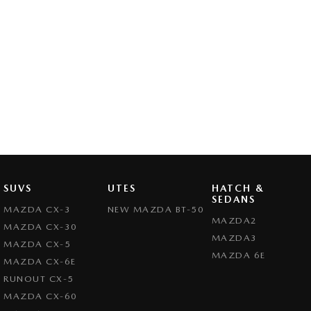
SUVS
UTES
HATCH &
SEDANS
MAZDA CX-3
NEW MAZDA BT-50
MAZDA2
MAZDA CX-30
MAZDA3
MAZDA CX-5
MAZDA 6E
MAZDA CX-6E
RUNOUT CX-5
MAZDA CX-60