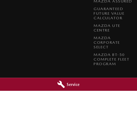
MAZDA ASSURED
GUARANTEED
FUTURE VALUE
CALCULATOR
MAZDA UTE
CENTRE
MAZDA
CORPORATE
SELECT
MAZDA BT-50
COMPLETE FLEET
PROGRAM
Service
a - Service
Paradise Mazda - Parts