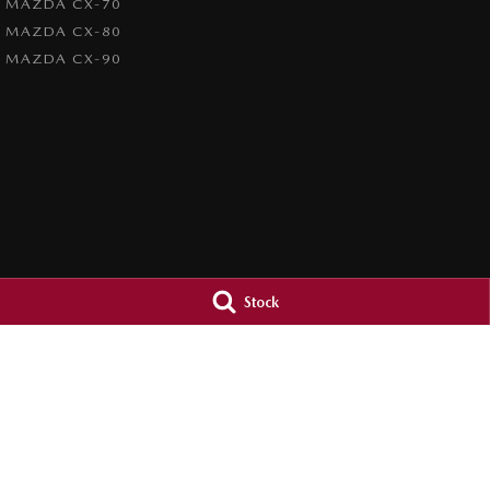
MAZDA CX-70
MAZDA CX-80
MAZDA CX-90
Stock
4.7
Rating
|
1209
Review
s
Paradise Mazda
Paradise Mazd