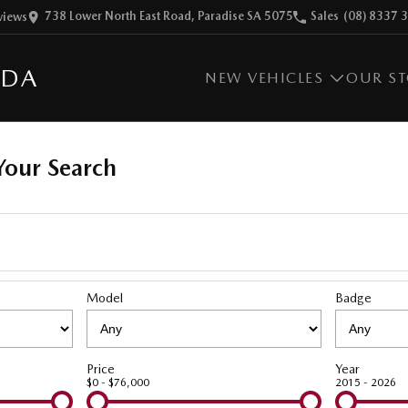
738 Lower North East Road, Paradise SA 5075
Sales
(08) 8337 
view
s
ZDA
NEW VEHICLES
OUR S
our Search
Model
Badge
Price
Year
$0 - $76,000
2015 - 2026