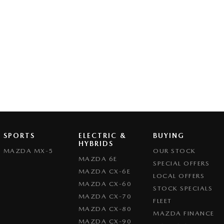
SPORTS
ELECTRIC &
BUYING
HYBRIDS
MAZDA MX-5
OUR STOCK
MAZDA 6E
SPECIAL OFFERS
MAZDA CX-6E
LOCAL OFFERS
MAZDA CX-60
STOCK SPECIALS
MAZDA CX-70
FLEET
MAZDA CX-80
MAZDA FINANCE
MAZDA CX-90