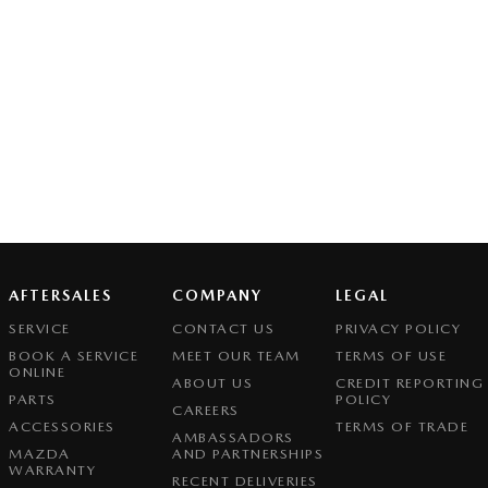
AFTERSALES
COMPANY
LEGAL
SERVICE
CONTACT US
PRIVACY POLICY
BOOK A SERVICE
MEET OUR TEAM
TERMS OF USE
ONLINE
ABOUT US
CREDIT REPORTING
PARTS
POLICY
CAREERS
ACCESSORIES
TERMS OF TRADE
AMBASSADORS
MAZDA
AND PARTNERSHIPS
WARRANTY
RECENT DELIVERIES