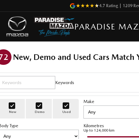
4.7
Rating
|
1209
Re
PARADISE MA
72
New, Demo and Used Cars Match Y
Keywords
Make
New
Demo
Used
Body Type
Kilometres
Up to 124,000 km