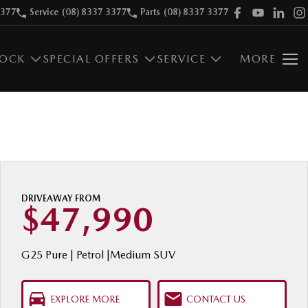
3377
Service
(08) 8337 3377
Parts
(08) 8337 3377
TOCK
SPECIAL OFFERS
SERVICE
MORE
DRIVEAWAY FROM
$47,990
G25 Pure | Petrol |Medium SUV
EXPLORE MORE
CONTACT US