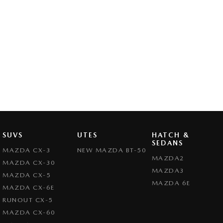
SUVS
UTES
HATCH &
SEDANS
MAZDA CX-3
NEW MAZDA BT-50
MAZDA2
MAZDA CX-30
MAZDA3
MAZDA CX-5
MAZDA 6E
MAZDA CX-6E
RUNOUT CX-5
MAZDA CX-60