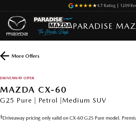
4.7
Rating
|
1209
Re
PARADISE MA
More Offers
DRIVEAWAY OFFER
MAZDA CX-60
G25 Pure | Petrol |Medium SUV
§
Driveaway pricing only valid on CX-60 G25 Pure model. Premiu