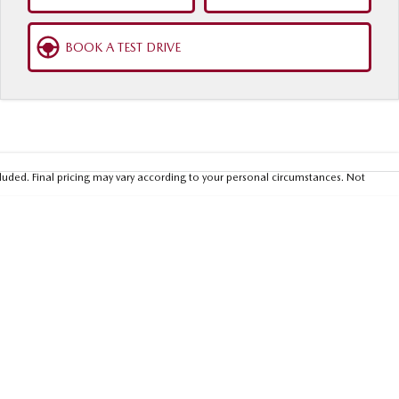
BOOK A TEST DRIVE
luded. Final pricing may vary according to your personal circumstances. Not