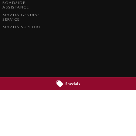
ROADSIDE
ASSISTANCE
MAZDA GENUINE
SERVICE
MAZDA SUPPORT
Specials