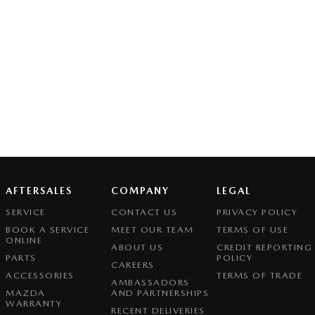
AFTERSALES
COMPANY
LEGAL
SERVICE
CONTACT US
PRIVACY POLICY
BOOK A SERVICE
MEET OUR TEAM
TERMS OF USE
ONLINE
ABOUT US
CREDIT REPORTING
PARTS
POLICY
CAREERS
ACCESSORIES
TERMS OF TRADE
AMBASSADORS
MAZDA
AND PARTNERSHIPS
WARRANTY
RECENT DELIVERIES