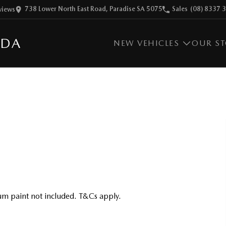
738 Lower North East Road, Paradise SA 5075
Sales
(08) 8337 
view
s
ZDA
NEW VEHICLES
OUR S
m paint not included. T&Cs apply.