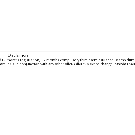
Disclaimers
#
12 months registration, 12 months compulsory third party insurance, stamp duty, 
available in conjunction with any other offer. Offer subject to change. Mazda rese