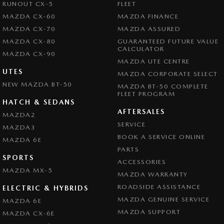
RUNOUT CX-5
FLEET
MAZDA CX-60
MAZDA FINANCE
MAZDA CX-70
MAZDA ASSURED
MAZDA CX-80
GUARANTEED FUTURE VALUE
CALCULATOR
MAZDA CX-90
MAZDA UTE CENTRE
UTES
MAZDA CORPORATE SELECT
NEW MAZDA BT-50
MAZDA BT-50 COMPLETE
FLEET PROGRAM
HATCH & SEDANS
AFTERSALES
MAZDA2
SERVICE
MAZDA3
BOOK A SERVICE ONLINE
MAZDA 6E
PARTS
SPORTS
ACCESSORIES
MAZDA MX-5
MAZDA WARRANTY
ROADSIDE ASSISTANCE
ELECTRIC & HYBRIDS
MAZDA GENUINE SERVICE
MAZDA 6E
MAZDA SUPPORT
MAZDA CX-6E