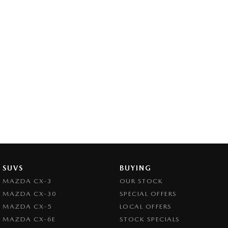
SUVS
BUYING
MAZDA CX-3
OUR STOCK
MAZDA CX-30
SPECIAL OFFERS
MAZDA CX-5
LOCAL OFFERS
MAZDA CX-6E
STOCK SPECIALS