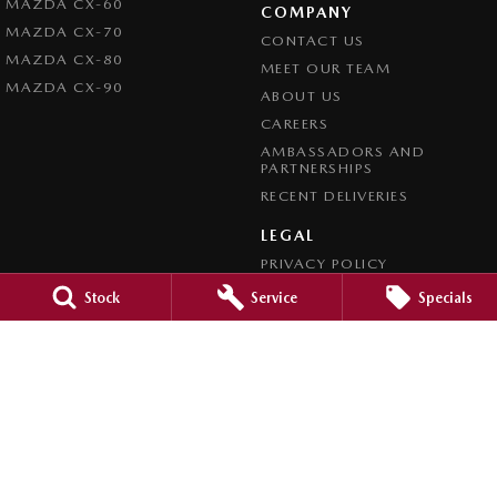
MAZDA CX-60
COMPANY
MAZDA CX-70
CONTACT US
MAZDA CX-80
MEET OUR TEAM
MAZDA CX-90
ABOUT US
CAREERS
AMBASSADORS AND
PARTNERSHIPS
RECENT DELIVERIES
LEGAL
PRIVACY POLICY
TERMS OF USE
Stock
Service
Specials
CREDIT REPORTING POLICY
TERMS OF TRADE
4.7
Rating
|
1209
Review
s