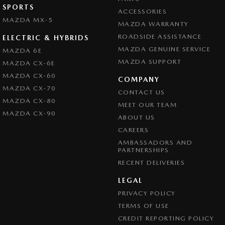
SPORTS
ACCESSORIES
MAZDA MX-5
MAZDA WARRANTY
ROADSIDE ASSISTANCE
ELECTRIC & HYBRIDS
MAZDA GENUINE SERVICE
MAZDA 6E
MAZDA SUPPORT
MAZDA CX-6E
MAZDA CX-60
COMPANY
MAZDA CX-70
CONTACT US
MAZDA CX-80
MEET OUR TEAM
MAZDA CX-90
ABOUT US
CAREERS
AMBASSADORS AND
PARTNERSHIPS
RECENT DELIVERIES
LEGAL
PRIVACY POLICY
TERMS OF USE
CREDIT REPORTING POLICY