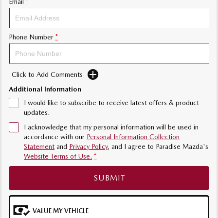
Email
*
Phone Number
*
Click to Add Comments
Additional Information
I would like to subscribe to receive latest offers & product
updates.
I acknowledge that my personal information will be used in
accordance with our
Personal Information Collection
Statement
and
Privacy Policy
, and I agree to
Paradise Mazda's
Website Terms of Use.
*
SUBMIT
VALUE MY VEHICLE