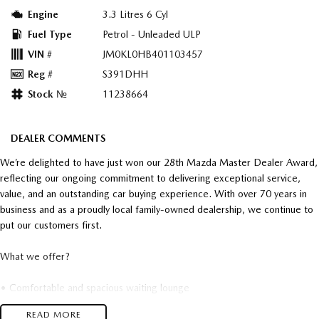
Engine
3.3 Litres 6 Cyl
Fuel Type
Petrol - Unleaded ULP
VIN #
JM0KL0HB401103457
Reg #
S391DHH
Stock №
11238664
DEALER COMMENTS
We’re delighted to have just won our 28th Mazda Master Dealer Award,
reflecting our ongoing commitment to delivering exceptional service,
value, and an outstanding car buying experience. With over 70 years in
business and as a proudly local family-owned dealership, we continue to
put our customers first.
What we offer?
• Comfortable and spacious waiting lounge
• Complimentary breakfast, lunch and snacks
READ MORE