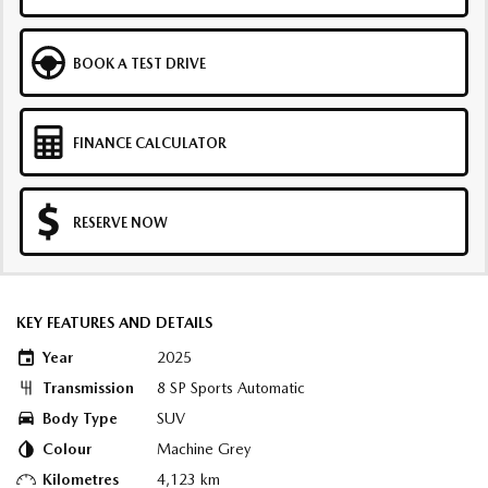
BOOK A TEST DRIVE
FINANCE CALCULATOR
RESERVE NOW
KEY FEATURES AND DETAILS
Year
2025
Transmission
8 SP Sports Automatic
Body Type
SUV
Colour
Machine Grey
Kilometres
4,123 km