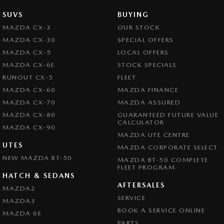
SUVS
BUYING
MAZDA CX-3
OUR STOCK
MAZDA CX-30
SPECIAL OFFERS
MAZDA CX-5
LOCAL OFFERS
MAZDA CX-6E
STOCK SPECIALS
RUNOUT CX-5
FLEET
MAZDA CX-60
MAZDA FINANCE
MAZDA CX-70
MAZDA ASSURED
MAZDA CX-80
GUARANTEED FUTURE VALUE
CALCULATOR
MAZDA CX-90
MAZDA UTE CENTRE
UTES
MAZDA CORPORATE SELECT
NEW MAZDA BT-50
MAZDA BT-50 COMPLETE
FLEET PROGRAM
HATCH & SEDANS
AFTERSALES
MAZDA2
SERVICE
MAZDA3
BOOK A SERVICE ONLINE
MAZDA 6E
PARTS