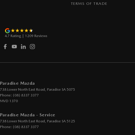
TERMS OF TRADE
4.7
Rating
|
1209
Review
s
Paradise Mazda
738 Lower North East Road
,
Paradise
SA
5075
Phone:
(08) 8337 3377
MVD 1370
Paradise Mazda - Service
738 Lower North East Road
,
Paradise
SA
5125
Phone:
(08) 8337 3377