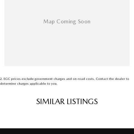
2
.
EGC prices exclude government charges and on-road costs. Contact the dealer to
determine charges applicable to you.
SIMILAR LISTINGS