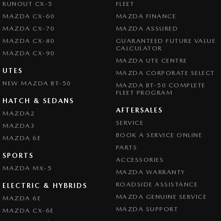
RUNOUT CX-5
FLEET
MAZDA CX-60
MAZDA FINANCE
MAZDA CX-70
MAZDA ASSURED
MAZDA CX-80
GUARANTEED FUTURE VALUE
CALCULATOR
MAZDA CX-90
MAZDA UTE CENTRE
UTES
MAZDA CORPORATE SELECT
NEW MAZDA BT-50
MAZDA BT-50 COMPLETE
FLEET PROGRAM
HATCH & SEDANS
AFTERSALES
MAZDA2
SERVICE
MAZDA3
BOOK A SERVICE ONLINE
MAZDA 6E
PARTS
SPORTS
ACCESSORIES
MAZDA MX-5
MAZDA WARRANTY
ROADSIDE ASSISTANCE
ELECTRIC & HYBRIDS
MAZDA GENUINE SERVICE
MAZDA 6E
MAZDA SUPPORT
MAZDA CX-6E