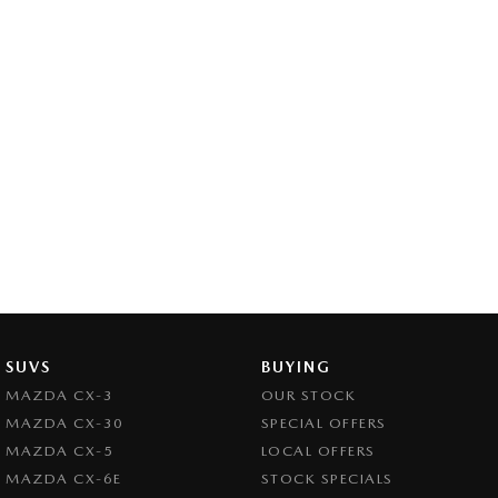
SUVS
BUYING
MAZDA CX-3
OUR STOCK
MAZDA CX-30
SPECIAL OFFERS
MAZDA CX-5
LOCAL OFFERS
MAZDA CX-6E
STOCK SPECIALS