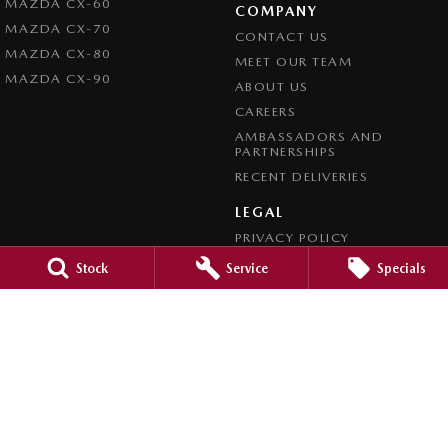
MAZDA CX-60
COMPANY
MAZDA CX-70
CONTACT US
MAZDA CX-80
MEET OUR TEAM
MAZDA CX-90
ABOUT US
CAREERS
AMBASSADORS AND
PARTNERSHIPS
RECENT DELIVERIES
LEGAL
PRIVACY POLICY
TERMS OF USE
Stock
Service
Specials
CREDIT REPORTING POLICY
TERMS OF TRADE
4.7
Rating
|
1209
Review
s