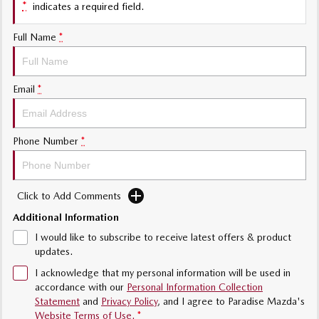
*
indicates a required field.
Value My Trade-In
MAZDA MX-5
Soft Top | RF
Full Name
*
Electric & Hybrids
Email
*
MAZDA 6E
MAZDA CX-6E
Hatch
Medium SUV | 5 Seats
MAZDA CX-60
MAZDA CX-70
Phone Number
*
Medium SUV | 5 seats
Large SUV | 5 seats
MAZDA CX-80
MAZDA CX-90
Click to Add Comments
Large SUV | 6-7 seats
Large SUV | 6-7 seats
Additional Information
I would like to subscribe to receive latest offers & product
updates.
I acknowledge that my personal information will be used in
accordance with our
Personal Information Collection
Statement
and
Privacy Policy
, and I agree to
Paradise Mazda's
Website Terms of Use.
*