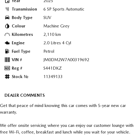
Year
2025
Transmission
6 SP Sports Automatic
Body Type
SUV
Colour
Machine Grey
Kilometres
2,110 km
Engine
2.0 Litres 4 Cyl
Fuel Type
Petrol
VIN #
JM0DM2W7A00319692
Reg #
S441DKZ
Stock №
11349133
DEALER COMMENTS
Get that peace of mind knowing this car comes with 5-year new car
warranty.
We offer onsite servicing where you can enjoy our customer lounge with
free Wi-Fi, coffee, breakfast and lunch while you wait for your vehicle.