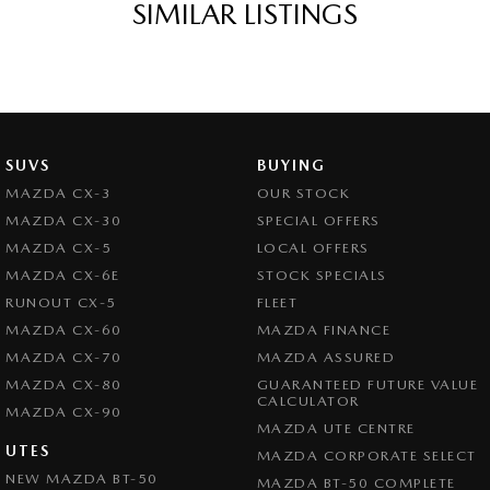
SIMILAR LISTINGS
SUVS
BUYING
MAZDA CX-3
OUR STOCK
MAZDA CX-30
SPECIAL OFFERS
MAZDA CX-5
LOCAL OFFERS
MAZDA CX-6E
STOCK SPECIALS
RUNOUT CX-5
FLEET
MAZDA CX-60
MAZDA FINANCE
MAZDA CX-70
MAZDA ASSURED
MAZDA CX-80
GUARANTEED FUTURE VALUE
CALCULATOR
MAZDA CX-90
MAZDA UTE CENTRE
UTES
MAZDA CORPORATE SELECT
NEW MAZDA BT-50
MAZDA BT-50 COMPLETE