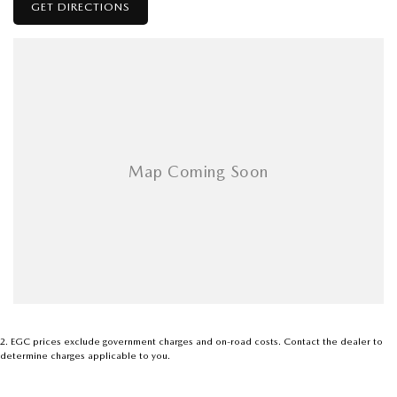
GET DIRECTIONS
2
.
EGC prices exclude government charges and on-road costs. Contact the dealer to
determine charges applicable to you.