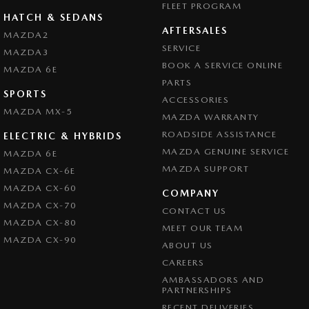
FLEET PROGRAM
HATCH & SEDANS
AFTERSALES
MAZDA2
SERVICE
MAZDA3
BOOK A SERVICE ONLINE
MAZDA 6E
PARTS
SPORTS
ACCESSORIES
MAZDA MX-5
MAZDA WARRANTY
ROADSIDE ASSISTANCE
ELECTRIC & HYBRIDS
MAZDA GENUINE SERVICE
MAZDA 6E
MAZDA SUPPORT
MAZDA CX-6E
MAZDA CX-60
COMPANY
MAZDA CX-70
CONTACT US
MAZDA CX-80
MEET OUR TEAM
MAZDA CX-90
ABOUT US
CAREERS
AMBASSADORS AND
PARTNERSHIPS
RECENT DELIVERIES