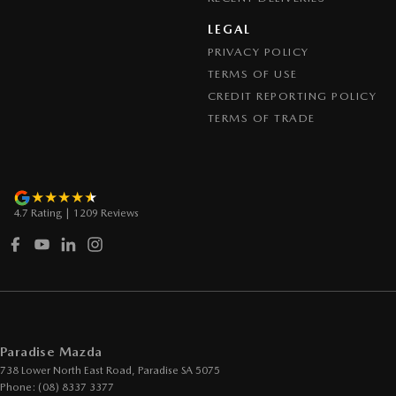
LEGAL
PRIVACY POLICY
TERMS OF USE
CREDIT REPORTING POLICY
TERMS OF TRADE
4.7
Rating
|
1209
Review
s
Paradise Mazda
738 Lower North East Road
,
Paradise
SA
5075
Phone:
(08) 8337 3377