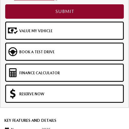
SUBMIT
VALUE MY VEHICLE
BOOK A TEST DRIVE
FINANCE CALCULATOR
RESERVE NOW
KEY FEATURES AND DETAILS