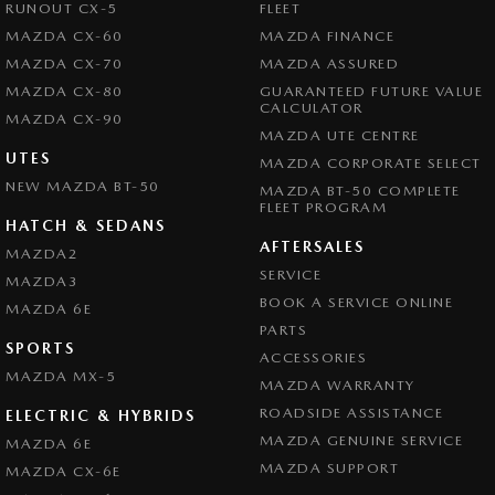
RUNOUT CX-5
FLEET
MAZDA CX-60
MAZDA FINANCE
MAZDA CX-70
MAZDA ASSURED
MAZDA CX-80
GUARANTEED FUTURE VALUE
CALCULATOR
MAZDA CX-90
MAZDA UTE CENTRE
UTES
MAZDA CORPORATE SELECT
NEW MAZDA BT-50
MAZDA BT-50 COMPLETE
FLEET PROGRAM
HATCH & SEDANS
AFTERSALES
MAZDA2
SERVICE
MAZDA3
BOOK A SERVICE ONLINE
MAZDA 6E
PARTS
SPORTS
ACCESSORIES
MAZDA MX-5
MAZDA WARRANTY
ROADSIDE ASSISTANCE
ELECTRIC & HYBRIDS
MAZDA GENUINE SERVICE
MAZDA 6E
MAZDA SUPPORT
MAZDA CX-6E