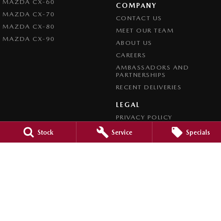
MAZDA CX-60
COMPANY
MAZDA CX-70
CONTACT US
MAZDA CX-80
MEET OUR TEAM
MAZDA CX-90
ABOUT US
CAREERS
AMBASSADORS AND
PARTNERSHIPS
RECENT DELIVERIES
LEGAL
PRIVACY POLICY
TERMS OF USE
Stock
Service
Specials
CREDIT REPORTING POLICY
TERMS OF TRADE
4.7
Rating
|
1209
Review
s