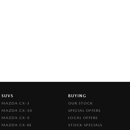
SUVS
BUYING
MAZDA CX-3
OUR STOCK
MAZDA CX-30
SPECIAL OFFERS
MAZDA CX-5
LOCAL OFFERS
MAZDA CX-6E
STOCK SPECIALS