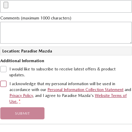
Value My Trade-In
MAZDA MX-5
Soft Top | RF
Comments (maximum 1000 characters)
Electric & Hybrids
MAZDA 6E
MAZDA CX-6E
Hatch
Medium SUV | 5 Seats
Location: Paradise Mazda
MAZDA CX-60
MAZDA CX-70
Additional Information
Medium SUV | 5 seats
Large SUV | 5 seats
I would like to subscribe to receive latest offers & product
updates.
MAZDA CX-80
MAZDA CX-90
Large SUV | 6-7 seats
Large SUV | 6-7 seats
I acknowledge that my personal information will be used in
accordance with our
Personal Information Collection Statement
and
Privacy Policy
, and I agree to
Paradise Mazda's
Website Terms of
Use.
*
SUBMIT