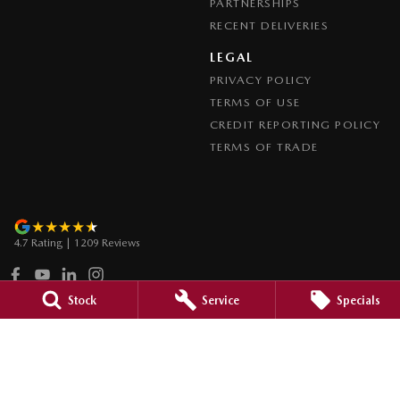
PARTNERSHIPS
RECENT DELIVERIES
LEGAL
PRIVACY POLICY
TERMS OF USE
CREDIT REPORTING POLICY
TERMS OF TRADE
4.7
Rating
|
1209
Review
s
Stock
Service
Specials
Paradise Mazda