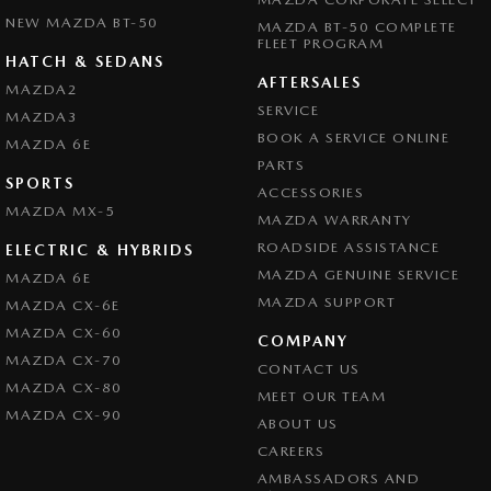
NEW MAZDA BT-50
MAZDA BT-50 COMPLETE
FLEET PROGRAM
HATCH & SEDANS
AFTERSALES
MAZDA2
SERVICE
MAZDA3
BOOK A SERVICE ONLINE
MAZDA 6E
PARTS
SPORTS
ACCESSORIES
MAZDA MX-5
MAZDA WARRANTY
ROADSIDE ASSISTANCE
ELECTRIC & HYBRIDS
MAZDA GENUINE SERVICE
MAZDA 6E
MAZDA SUPPORT
MAZDA CX-6E
MAZDA CX-60
COMPANY
MAZDA CX-70
CONTACT US
MAZDA CX-80
MEET OUR TEAM
MAZDA CX-90
ABOUT US
CAREERS
AMBASSADORS AND