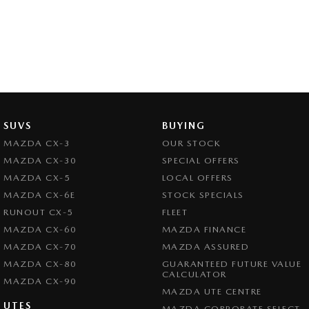
SUVS
BUYING
MAZDA CX-3
OUR STOCK
MAZDA CX-30
SPECIAL OFFERS
MAZDA CX-5
LOCAL OFFERS
MAZDA CX-6E
STOCK SPECIALS
RUNOUT CX-5
FLEET
MAZDA CX-60
MAZDA FINANCE
MAZDA CX-70
MAZDA ASSURED
MAZDA CX-80
GUARANTEED FUTURE VALUE
CALCULATOR
MAZDA CX-90
MAZDA UTE CENTRE
UTES
MAZDA CORPORATE SELECT