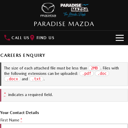
PARADISE MAZDA
CALL US
FIND US
NEW VEHICLES
CAREERS ENQUIRY
SUVs
OUR STOCK
The size of each attached file must be less than
2MB
. Files with
the following extensions can be uploaded:
.pdf
.doc
MAZDA CX-3
MAZDA CX-30
New Cars
SPECIAL OFFERS
.docx
and
.txt
.
Small SUV | 5 seats
Small SUV | 5 seats
Demo Cars
Special Offers
SERVICE
MAZDA CX-5
MAZDA CX-6E
*
indicates a required field.
Medium SUV | 5 seats
Medium SUV | 5 Seats
Used Cars
Local Offers
Service
PARTS
RUNOUT CX-5
MAZDA CX-60
Your Contact Details
Stock Specials
Book a Service Online
Medium SUV | 5 seats
Medium SUV | 5 seats
Parts
FLEET
First Name
*