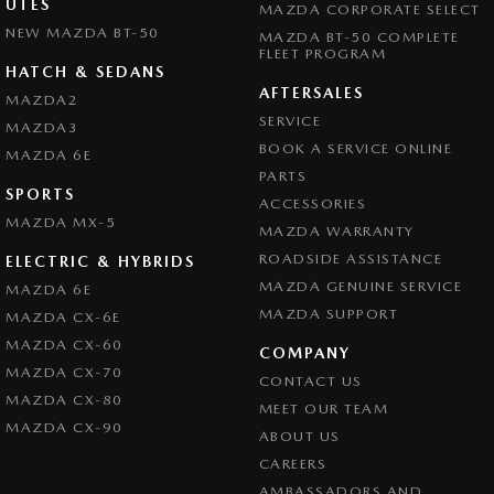
UTES
MAZDA CORPORATE SELECT
NEW MAZDA BT-50
MAZDA BT-50 COMPLETE
FLEET PROGRAM
HATCH & SEDANS
AFTERSALES
MAZDA2
SERVICE
MAZDA3
BOOK A SERVICE ONLINE
MAZDA 6E
PARTS
SPORTS
ACCESSORIES
MAZDA MX-5
MAZDA WARRANTY
ROADSIDE ASSISTANCE
ELECTRIC & HYBRIDS
MAZDA GENUINE SERVICE
MAZDA 6E
MAZDA SUPPORT
MAZDA CX-6E
MAZDA CX-60
COMPANY
MAZDA CX-70
CONTACT US
MAZDA CX-80
MEET OUR TEAM
MAZDA CX-90
ABOUT US
CAREERS
AMBASSADORS AND