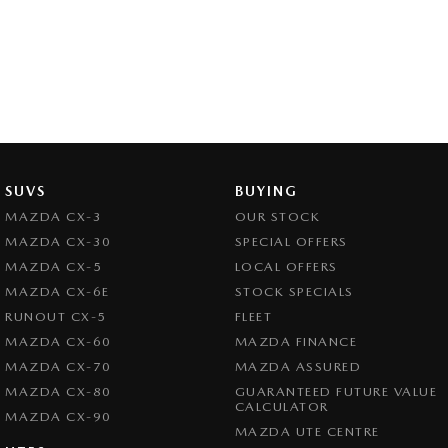
SUVS
BUYING
MAZDA CX-3
OUR STOCK
MAZDA CX-30
SPECIAL OFFERS
MAZDA CX-5
LOCAL OFFERS
MAZDA CX-6E
STOCK SPECIALS
RUNOUT CX-5
FLEET
MAZDA CX-60
MAZDA FINANCE
MAZDA CX-70
MAZDA ASSURED
MAZDA CX-80
GUARANTEED FUTURE VALUE
CALCULATOR
MAZDA CX-90
MAZDA UTE CENTRE