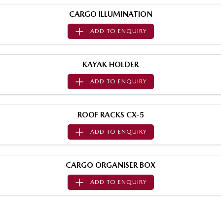
Value My Trade-In
MAZDA MX-5
CARGO ILLUMINATION
Soft Top | RF
ADD TO
ENQUIRY
Electric & Hybrids
MAZDA 6E
MAZDA CX-6E
KAYAK HOLDER
Hatch
Medium SUV | 5 Seats
ADD TO
ENQUIRY
MAZDA CX-60
MAZDA CX-70
Medium SUV | 5 seats
Large SUV | 5 seats
ROOF RACKS CX-5
MAZDA CX-80
MAZDA CX-90
ADD TO
ENQUIRY
Large SUV | 6-7 seats
Large SUV | 6-7 seats
CARGO ORGANISER BOX
ADD TO
ENQUIRY