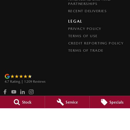
PARTNERSHIPS
RECENT DELIVERIES
LEGAL
PRIVACY POLICY
TERMS OF USE
CREDIT REPORTING POLICY
TERMS OF TRADE
4.7
Rating
|
1209
Review
s
Stock
Service
Specials
Paradise Mazda