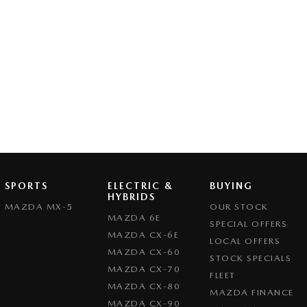
SPORTS
ELECTRIC &
BUYING
HYBRIDS
MAZDA MX-5
OUR STOCK
MAZDA 6E
SPECIAL OFFERS
MAZDA CX-6E
LOCAL OFFERS
MAZDA CX-60
STOCK SPECIALS
MAZDA CX-70
FLEET
MAZDA CX-80
MAZDA FINANCE
MAZDA CX-90