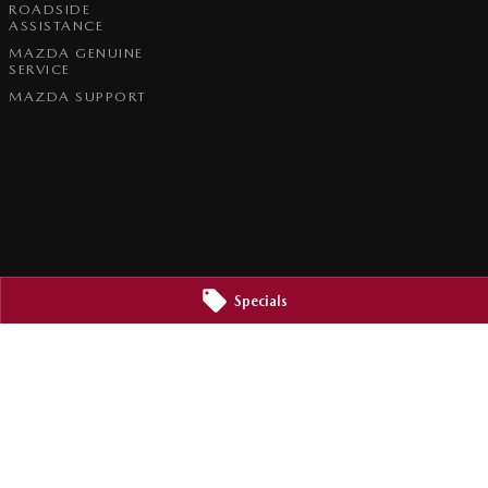
ROADSIDE
ASSISTANCE
MAZDA GENUINE
SERVICE
MAZDA SUPPORT
Specials