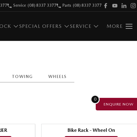
3377
Service
(08) 8337 3377
Parts
(08) 8337 3377
TOCK
SPECIAL OFFERS
SERVICE
MORE
TOWING
WHEELS
0
ENQUIRE
NOW
IER
Bike Rack - Wheel On