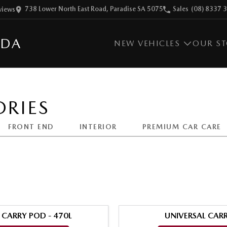
738 Lower North East Road, Paradise SA 5075
Sales
(08) 8337 
view
s
ZDA
NEW VEHICLES
OUR S
RIES
FRONT END
INTERIOR
PREMIUM CAR CARE
 CARRY POD - 470L
UNIVERSAL CARR