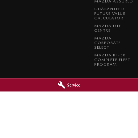
MAZDA ASSURED
GUARANTEED
FUTURE VALUE
CALCULATOR
MAZDA UTE
CENTRE
MAZDA
CORPORATE
SELECT
MAZDA BT-50
COMPLETE FLEET
PROGRAM
Service
a - Service
Paradise Mazda - Parts