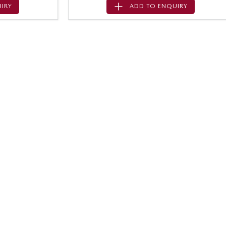
IRY
ADD TO
ENQUIRY