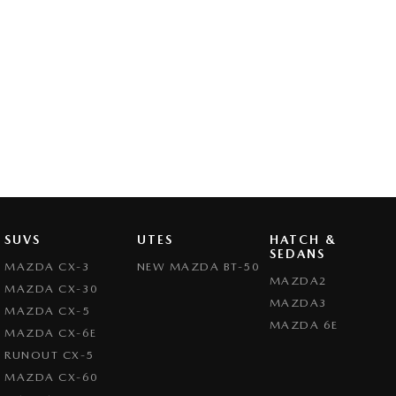
SUVS
UTES
HATCH &
SEDANS
MAZDA CX-3
NEW MAZDA BT-50
MAZDA2
MAZDA CX-30
MAZDA3
MAZDA CX-5
MAZDA 6E
MAZDA CX-6E
RUNOUT CX-5
MAZDA CX-60