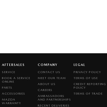
AFTERSALES
COMPANY
LEGAL
SERVICE
CONTACT US
PRIVACY POLICY
BOOK A SERVICE
MEET OUR TEAM
TERMS OF USE
ONLINE
ABOUT US
CREDIT REPORTING
PARTS
POLICY
CAREERS
ACCESSORIES
TERMS OF TRADE
AMBASSADORS
MAZDA
AND PARTNERSHIPS
WARRANTY
RECENT DELIVERIES