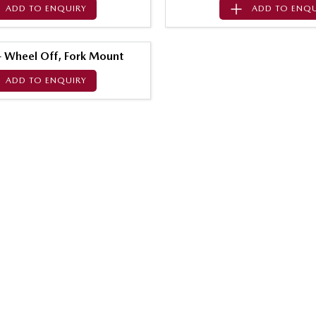
ADD TO
ENQUIRY
ADD TO
ENQU
 - Wheel Off, Fork Mount
ADD TO
ENQUIRY