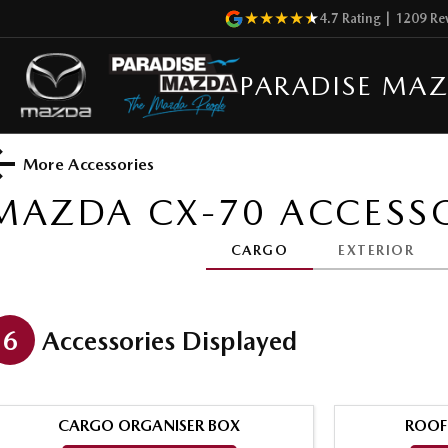
4.7
Rating
|
1209
Re
PARADISE MA
More Accessories
MAZDA CX-70
ACCESSO
CARGO
EXTERIOR
6
Accessories Displayed
CARGO ORGANISER BOX
ROOF