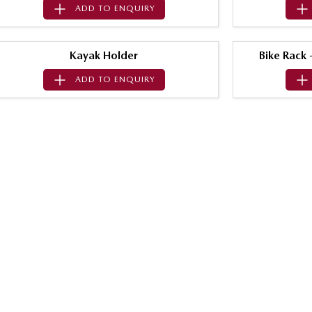
ADD TO
ENQUIRY
Kayak Holder
Bike Rack
ADD TO
ENQUIRY