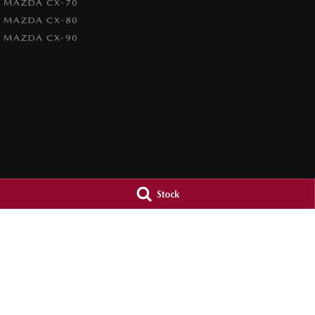
MAZDA CX-70
MAZDA CX-80
MAZDA CX-90
Stock
4.7
Rating
|
1209
Review
s
Paradise Mazda
Paradise Mazd