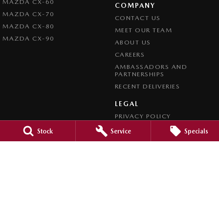
MAZDA CX-60
COMPANY
MAZDA CX-70
CONTACT US
MAZDA CX-80
MEET OUR TEAM
MAZDA CX-90
ABOUT US
CAREERS
AMBASSADORS AND
PARTNERSHIPS
RECENT DELIVERIES
LEGAL
PRIVACY POLICY
TERMS OF USE
Stock
Service
Specials
CREDIT REPORTING POLICY
TERMS OF TRADE
4.7
Rating
|
1209
Review
s