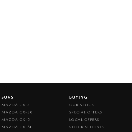
SUVS
BUYING
MAZDA CX-3
OUR STOCK
MAZDA CX-30
SPECIAL OFFERS
MAZDA CX-5
LOCAL OFFERS
MAZDA CX-6E
STOCK SPECIALS