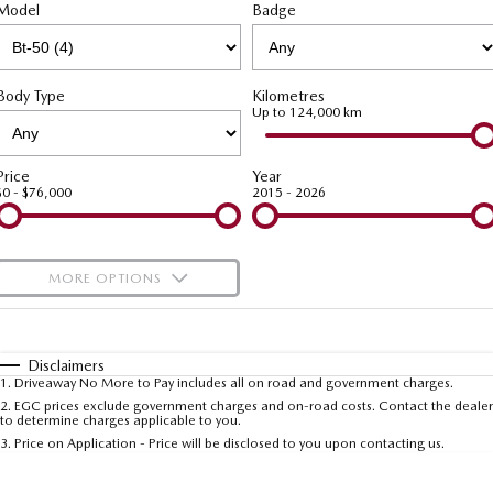
Model
MAZDA CX-70
Badge
MAZDA CX-80
Mazda Warranty
Accessories
MAZDA UTE CENTRE
Fleet
Large SUV | 5 seats
Large SUV | 6-7 seats
Roadside Assistance
FINANCE
Mazda Corporate Select
MAZDA CX-90
Body Type
Kilometres
Large SUV | 6-7 seats
Mazda Genuine Service
Up to 124,000 km
Mazda BT-50 Complete Fleet Program
Mazda Finance
COMPANY
Utes
Mazda Support
Mazda Assured
Contact Us
Price
Year
$0 - $76,000
2015 - 2026
NEW MAZDA BT-50
Guaranteed Future Value Calculator
Meet Our Team
Single | Freestyle | Dual
Cab
Mazda Motor Insurance
About Us
MORE OPTIONS
Hatch & Sedans
Careers
$170
Fuel Type
I Can Afford
MAZDA2
MAZDA3
Hatch | Sedan
Hatch | Sedan
Automatic
Manual
Specials
Ambassadors and Partnerships
Disclaimers
1
.
Driveaway No More to Pay includes all on road and government charges.
Per
Deposit/Trade-In
MAZDA 6E
Colour
Seats
2
.
EGC prices exclude government charges and on-road costs. Contact the dealer
Recent Deliveries
to determine charges applicable to you.
Hatch
3
.
Price on Application - Price will be disclosed to you upon contacting us.
Referral Programs Terms and Conditions
Sports
* This estimate is based on a loan term of 5 years and interest of 10% p/a.
Important information about this tool.
For an accurate finance estimate, please