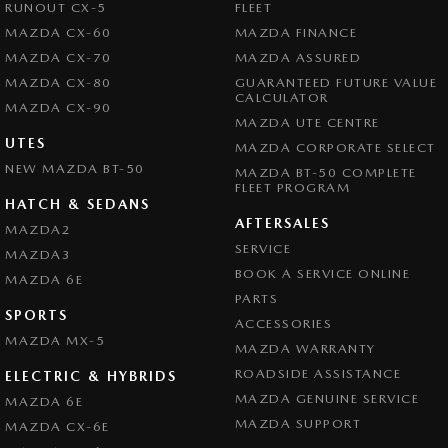
RUNOUT CX-5
FLEET
MAZDA CX-60
MAZDA FINANCE
MAZDA CX-70
MAZDA ASSURED
MAZDA CX-80
GUARANTEED FUTURE VALUE
CALCULATOR
MAZDA CX-90
MAZDA UTE CENTRE
UTES
MAZDA CORPORATE SELECT
NEW MAZDA BT-50
MAZDA BT-50 COMPLETE
FLEET PROGRAM
HATCH & SEDANS
AFTERSALES
MAZDA2
SERVICE
MAZDA3
BOOK A SERVICE ONLINE
MAZDA 6E
PARTS
SPORTS
ACCESSORIES
MAZDA MX-5
MAZDA WARRANTY
ROADSIDE ASSISTANCE
ELECTRIC & HYBRIDS
MAZDA GENUINE SERVICE
MAZDA 6E
MAZDA SUPPORT
MAZDA CX-6E